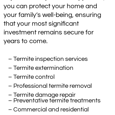
you can protect your home and
your family’s well-being, ensuring
that your most significant
investment remains secure for
years to come.
– Termite inspection services
– Termite extermination
– Termite control
– Professional termite removal
– Termite damage repair
– Preventative termite treatments
– Commercial and residential