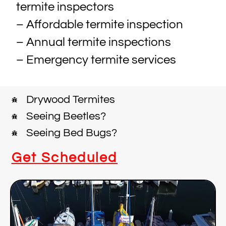
termite inspectors
– Affordable termite inspection
– Annual termite inspections
– Emergency termite services
Drywood Termites
Seeing Beetles?
Seeing Bed Bugs?
Get Scheduled