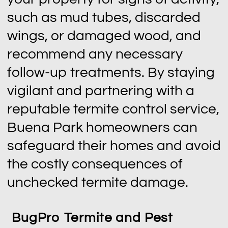
such as mud tubes, discarded
wings, or damaged wood, and
recommend any necessary
follow-up treatments. By staying
vigilant and partnering with a
reputable termite control service,
Buena Park homeowners can
safeguard their homes and avoid
the costly consequences of
unchecked termite damage.
BugPro Termite and Pest