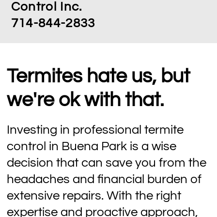
Control Inc.
714-844-2833
Termites hate us, but
we're ok with that.
Investing in professional termite
control in Buena Park is a wise
decision that can save you from the
headaches and financial burden of
extensive repairs. With the right
expertise and proactive approach,