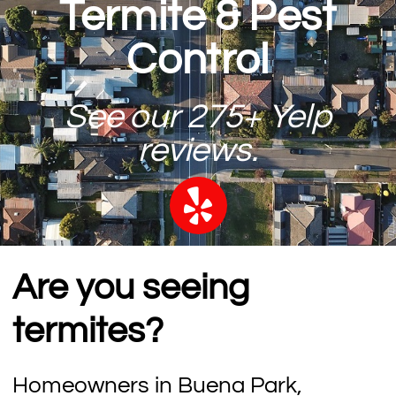
Termite & Pest
Control
See our 275+ Yelp
reviews.
Are you seeing
termites?
Homeowners in Buena Park,