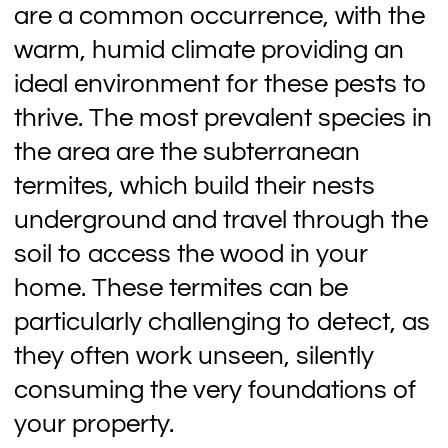
are a common occurrence, with the
warm, humid climate providing an
ideal environment for these pests to
thrive. The most prevalent species in
the area are the subterranean
termites, which build their nests
underground and travel through the
soil to access the wood in your
home. These termites can be
particularly challenging to detect, as
they often work unseen, silently
consuming the very foundations of
your property.