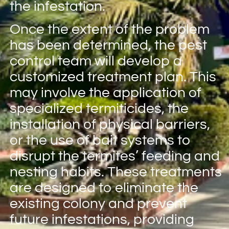
the infestation.
Once the extent of the problem
has been determined, the pest
control team will develop a
customized treatment plan. This
may involve the application of
specialized termiticides, the
installation of physical barriers,
or the use of bait systems to
disrupt the termites’ feeding and
nesting habits. These treatments
are designed to eliminate the
existing colony and prevent
future infestations, providing