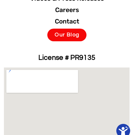
Careers
Contact
Our Blog
License # PR9135