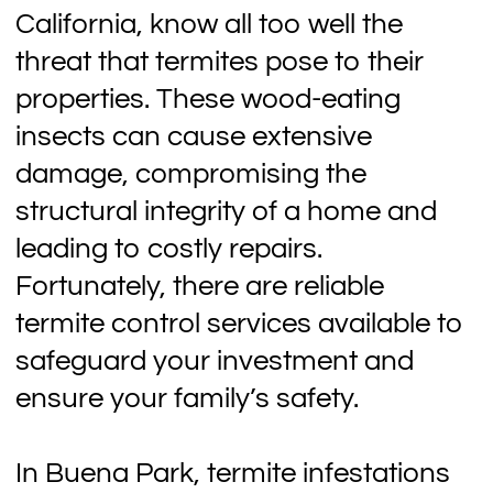
California, know all too well the
threat that termites pose to their
properties. These wood-eating
insects can cause extensive
damage, compromising the
structural integrity of a home and
leading to costly repairs.
Fortunately, there are reliable
termite control services available to
safeguard your investment and
ensure your family’s safety.
In Buena Park, termite infestations