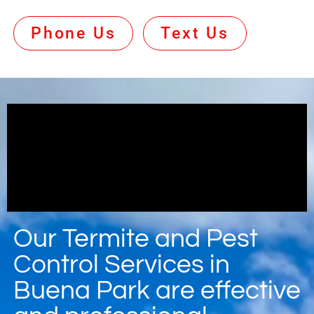
Phone Us
Text Us
Our Termite and Pest
Control Services in
Buena Park are effective