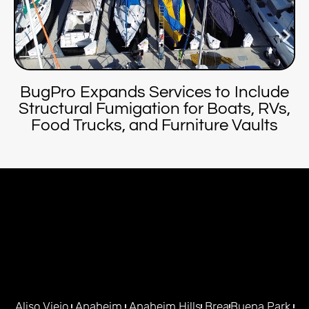
BugPro Expands Services to Include
Structural Fumigation for Boats, RVs,
Food Trucks, and Furniture Vaults
Aliso Viejo
Anaheim
Anaheim Hills
Brea
Buena Park