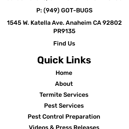
P: (949) GOT-BUGS
1545 W. Katella Ave. Anaheim CA 92802
PR9135
Find Us
Quick Links
Home
About
Termite Services
Pest Services
Pest Control Preparation
Videos & Press Releases