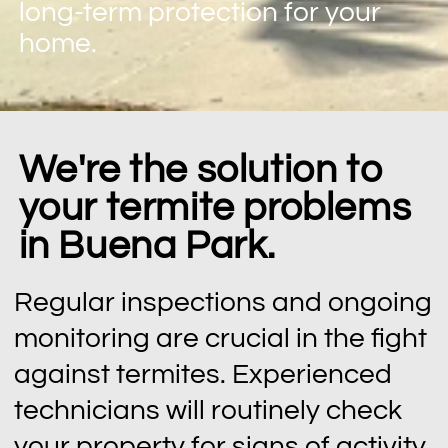
long-term protection for your
home.
We're the solution to
your termite problems
in Buena Park.
Regular inspections and ongoing
monitoring are crucial in the fight
against termites. Experienced
technicians will routinely check
your property for signs of activity,