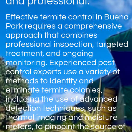
and professional.
Effective termite control in Buena
Park requires a comprehensive
approach that combines
professional inspection, targeted
treatment, and ongoing
monitoring. Experienced pest
control experts use a variety of
methods to identify and
eliminate termite colonies,
including the use of advanced
detection techniques, such as
thermal imaging and moisture
meters, to pinpoint the source of