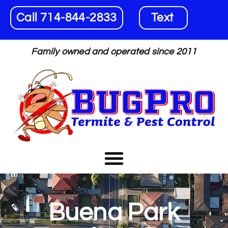
Call 714-844-2833
Text
Family owned and operated since 2011
Buena Park