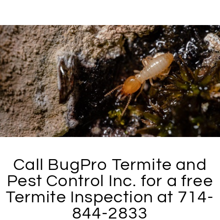
Call BugPro Termite and
Pest Control Inc. for a free
Termite Inspection at 714-
844-2833