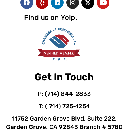
Find us on Yelp.
Get In Touch
P: (714) 844-2833
T: ( 714) 725-1254
11752 Garden Grove Blvd, Suite 222,
Garden Grove, CA 92843 Branch # 5780