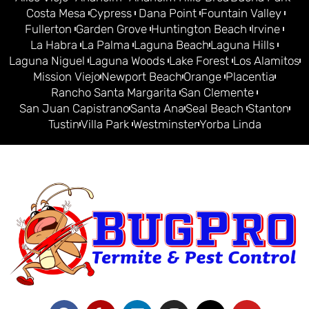
Costa Mesa
Cypress
Dana Point
Fountain Valley
Fullerton
Garden Grove
Huntington Beach
Irvine
La Habra
La Palma
Laguna Beach
Laguna Hills
Laguna Niguel
Laguna Woods
Lake Forest
Los Alamitos
Mission Viejo
Newport Beach
Orange
Placentia
Rancho Santa Margarita
San Clemente
San Juan Capistrano
Santa Ana
Seal Beach
Stanton
Tustin
Villa Park
Westminster
Yorba Linda