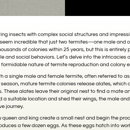
ting insects with complex social structures and impress
ht seem incredible that just two termites—one male an
ousands of colonies within 25 years, but this is entirely 
le and social behaviors. Let’s delve into the intricacies 
e formidable nature of termite reproduction and colony 
th a single male and female termite, often referred to a
season, mature termite colonies release alates, which 
. These alates leave their original nest to find a mate 
d a suitable location and shed their wings, the male and 
ve journey.
w queen and king create a small nest and begin the proc
produces a few dozen eggs. As these eggs hatch into work