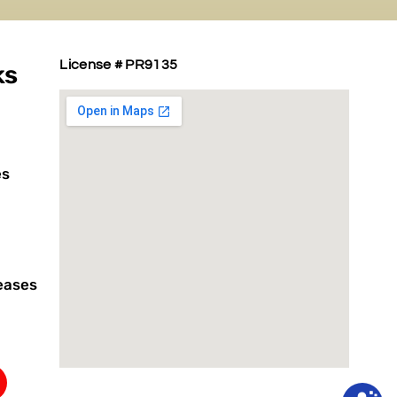
License # PR9135
ks
es
eases