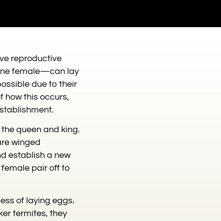
ive reproductive
d one female—can lay
possible due to their
of how this occurs,
establishment.
s the queen and king.
are winged
and establish a new
female pair off to
ess of laying eggs.
er termites, they