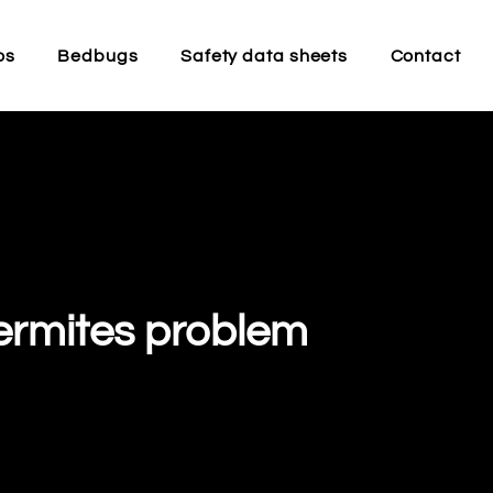
os
Bedbugs
Safety data sheets
Contact
termites problem