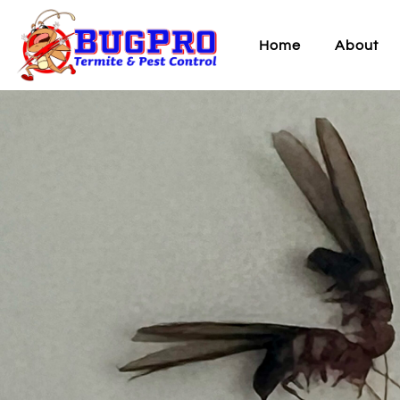
Home
About