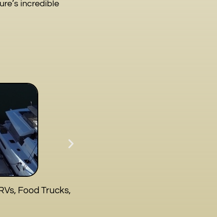
re’s incredible
RVs, Food Trucks,
S