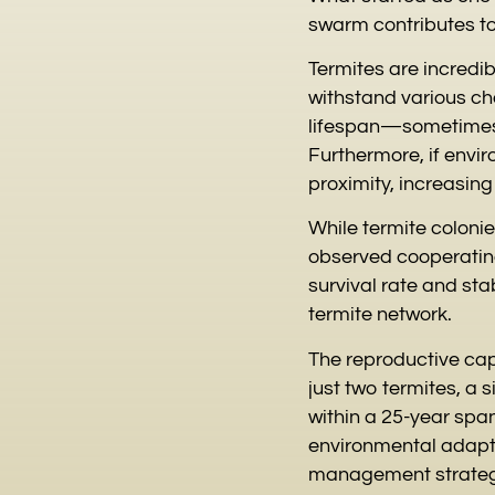
swarm contributes to
Termites are incredib
withstand various ch
lifespan—sometimes 
Furthermore, if envir
proximity, increasin
While termite coloni
observed cooperating
survival rate and sta
termite network.
The reproductive capa
just two termites, a 
within a 25-year spa
environmental adaptab
management strategie