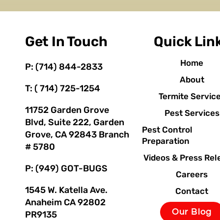
Get In Touch
Quick Lin
Home
P: (714) 844-2833
About
T: ( 714) 725-1254
Termite Servic
11752 Garden Grove
Pest Services
Blvd, Suite 222, Garden
Pest Control
Grove, CA 92843 Branch
Preparation
# 5780
Videos & Press Rel
P: (949) GOT-BUGS
Careers
1545 W. Katella Ave.
Contact
Anaheim CA 92802
Our Blog
PR9135