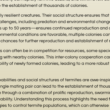
 the establishment of thousands of colonies.
ly resilient creatures. Their social structure ensures tha
allenges, including predation and environmental chang
up to 50 years—ensures continued reproduction and c
onmental conditions are favorable, multiple colonies can 
g chances for further reproduction and establishment of 
es can often be in competition for resources, some spec
 with nearby colonies. This inter-colony cooperation can
bility of newly formed colonies, leading to a more robus
bilities and social structures of termites are awe-inspir
single mating pair can lead to the establishment of thou
n through a combination of prolific reproduction, swarm
ility. Understanding this process highlights the need f
s to control termite populations, which can otherwise