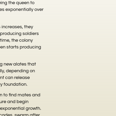
owing the queen to
es exponentially over
s increases, they
 producing soldiers
time, the colony
ueen starts producing
ng new alates that
lly, depending on
nt can release
ny foundation.
on to find mates and
ture and begin
o exponential growth.
ecades, swarm after