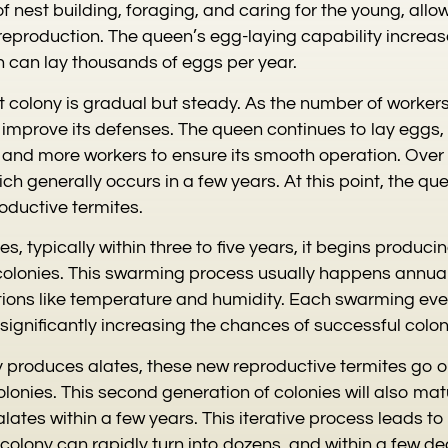
of nest building, foraging, and caring for the young, all
 reproduction. The queen’s egg-laying capability increas
 can lay thousands of eggs per year.
st colony is gradual but steady. As the number of worker
improve its defenses. The queen continues to lay eggs,
y and more workers to ensure its smooth operation. Over 
ch generally occurs in a few years. At this point, the q
ductive termites.
, typically within three to five years, it begins produci
colonies. This swarming process usually happens annua
ions like temperature and humidity. Each swarming eve
significantly increasing the chances of successful colo
ny produces alates, these new reproductive termites go 
olonies. This second generation of colonies will also ma
lates within a few years. This iterative process leads t
colony can rapidly turn into dozens, and within a few d