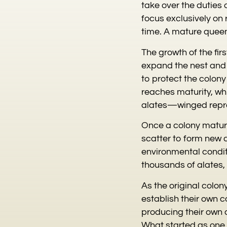
take over the duties 
focus exclusively on
time. A mature queen
The growth of the fir
expand the nest and 
to protect the colon
reaches maturity, whi
alates—winged repro
Once a colony matures
scatter to form new 
environmental condit
thousands of alates, 
As the original colo
establish their own c
producing their own a
What started as one 