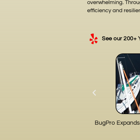
overwhelming. Throug
efficiency and resilie
See our 200+ 
BugPro Expands S