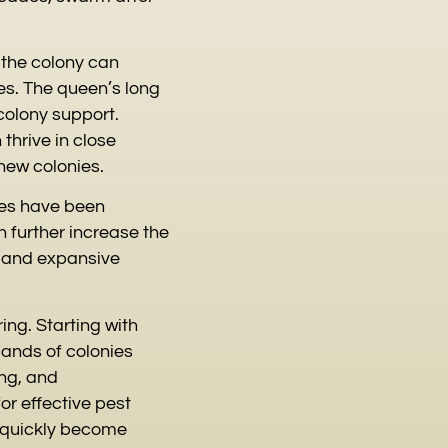
t the colony can
es. The queen’s long
olony support.
thrive in close
new colonies.
ies have been
 further increase the
t and expansive
ing. Starting with
sands of colonies
ing, and
or effective pest
 quickly become