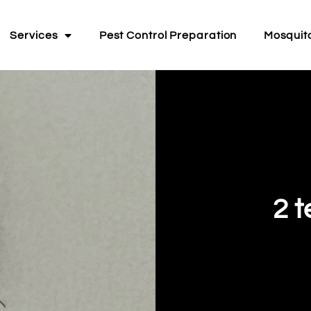
Services
Pest Control Preparation
Mosquit
2 