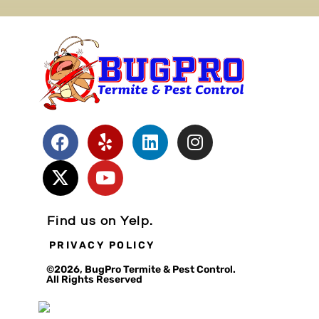
Find us on Yelp.
PRIVACY POLICY
©2026, BugPro Termite & Pest Control.
All Rights Reserved