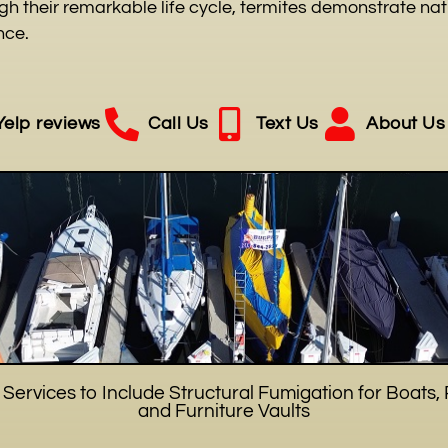
h their remarkable life cycle, termites demonstrate natu
nce.
Yelp reviews
Call Us
Text Us
About Us
ervices to Include Structural Fumigation for Boats, 
and Furniture Vaults