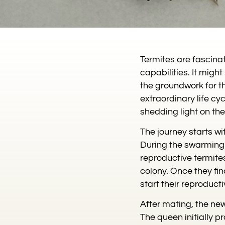
Termites are fascina
capabilities. It mig
the groundwork for th
extraordinary life cyc
shedding light on th
The journey starts wi
During the swarming 
reproductive termites
colony. Once they fin
start their reproducti
After mating, the ne
The queen initially 