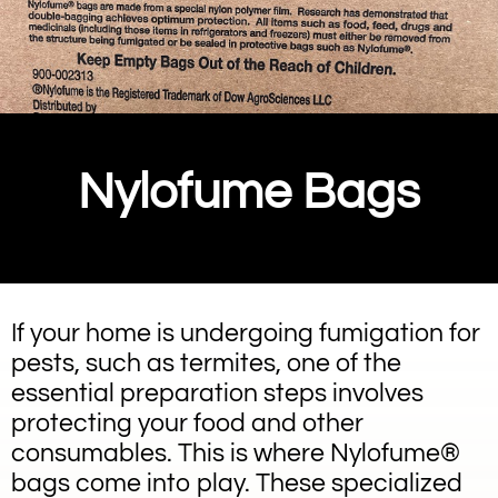
Nylofume Bags
If your home is undergoing fumigation for
pests, such as termites, one of the
essential preparation steps involves
protecting your food and other
consumables. This is where Nylofume®
bags come into play. These specialized