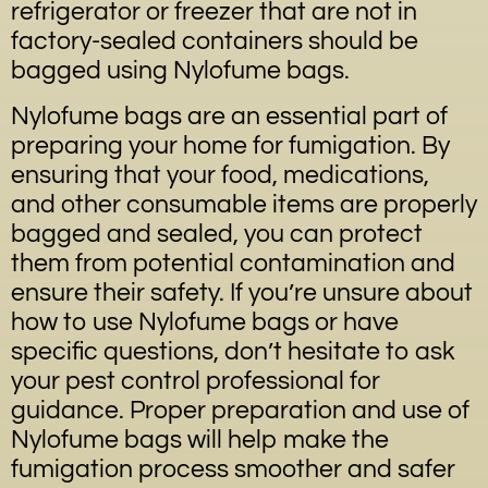
refrigerator or freezer that are not in
factory-sealed containers should be
bagged using Nylofume bags.
Nylofume bags are an essential part of
preparing your home for fumigation. By
ensuring that your food, medications,
and other consumable items are properly
bagged and sealed, you can protect
them from potential contamination and
ensure their safety. If you’re unsure about
how to use Nylofume bags or have
specific questions, don’t hesitate to ask
your pest control professional for
guidance. Proper preparation and use of
Nylofume bags will help make the
fumigation process smoother and safer