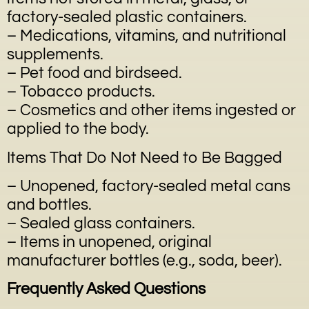
factory-sealed plastic containers.
– Medications, vitamins, and nutritional
supplements.
– Pet food and birdseed.
– Tobacco products.
– Cosmetics and other items ingested or
applied to the body.
Items That Do Not Need to Be Bagged
– Unopened, factory-sealed metal cans
and bottles.
– Sealed glass containers.
– Items in unopened, original
manufacturer bottles (e.g., soda, beer).
Frequently Asked Questions