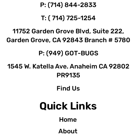
P: (714) 844-2833
T: ( 714) 725-1254
11752 Garden Grove Blvd, Suite 222,
Garden Grove, CA 92843 Branch # 5780
P: (949) GOT-BUGS
1545 W. Katella Ave. Anaheim CA 92802
PR9135
Find Us
Quick Links
Home
About