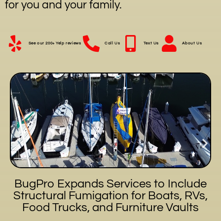
for you and your family.
See our 200+ Yelp reviews
Call Us
Text Us
About Us
BugPro Expands Services to Include
Structural Fumigation for Boats, RVs,
Food Trucks, and Furniture Vaults