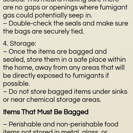
are no gaps or openings where fumigant
gas could potentially seep in.
– Double-check the seals and make sure
the bags are securely tied.
4. Storage:
– Once the items are bagged and
sealed, store them in a safe place within
the home, away from any areas that will
be directly exposed to fumigants if
possible.
– Do not store bagged items under sinks
or near chemical storage areas.
Items That Must Be Bagged
– Perishable and non-perishable food
items not stored in metal, glass, or