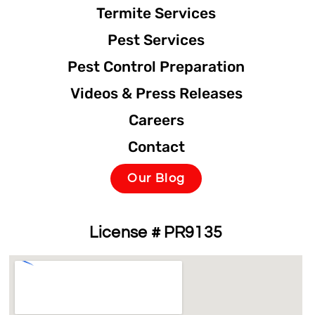
Termite Services
Pest Services
Pest Control Preparation
Videos & Press Releases
Careers
Contact
Our Blog
License # PR9135