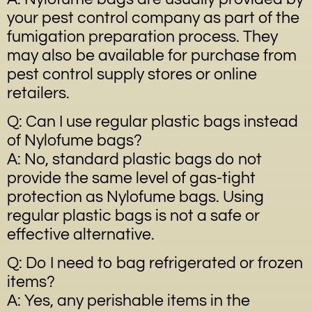
your pest control company as part of the
fumigation preparation process. They
may also be available for purchase from
pest control supply stores or online
retailers.
Q: Can I use regular plastic bags instead
of Nylofume bags?
A: No, standard plastic bags do not
provide the same level of gas-tight
protection as Nylofume bags. Using
regular plastic bags is not a safe or
effective alternative.
Q: Do I need to bag refrigerated or frozen
items?
A: Yes, any perishable items in the