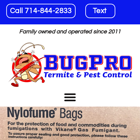
Call 714-844-2833
Text
Family owned and operated since 2011