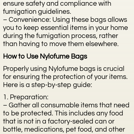
ensure safety and compliance with
fumigation guidelines.
– Convenience: Using these bags allows
you to keep essential items in your home
during the fumigation process, rather
than having to move them elsewhere.
How to Use Nylofume Bags
Properly using Nylofume bags is crucial
for ensuring the protection of your items.
Here is a step-by-step guide:
1. Preparation:
– Gather all consumable items that need
to be protected. This includes any food
that is not in a factory-sealed can or
bottle, medications, pet food, and other