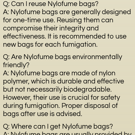
Q: Can I reuse Nylofume bags?
A: Nylofume bags are generally designed
for one-time use. Reusing them can
compromise their integrity and
effectiveness. It is recommended to use
new bags for each fumigation.
Q: Are Nylofume bags environmentally
friendly?
A: Nylofume bags are made of nylon
polymer, which is durable and effective
but not necessarily biodegradable.
However, their use is crucial for safety
during fumigation. Proper disposal of
bags after use is advised.
Q: Where can I get Nylofume bags?
A: Nylofume bags are usually provided by