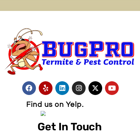
Find us on Yelp.
Get In Touch