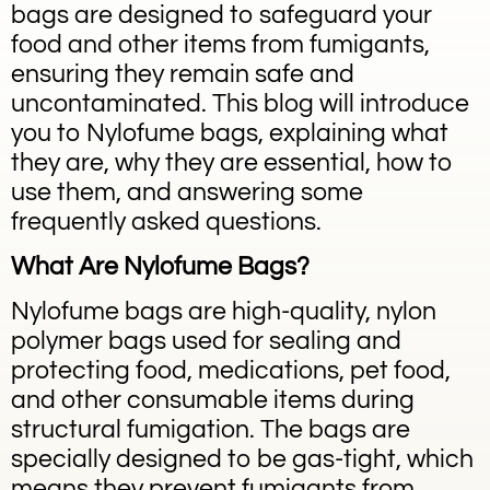
bags are designed to safeguard your
food and other items from fumigants,
ensuring they remain safe and
uncontaminated. This blog will introduce
you to Nylofume bags, explaining what
they are, why they are essential, how to
use them, and answering some
frequently asked questions.
What Are Nylofume Bags?
Nylofume bags are high-quality, nylon
polymer bags used for sealing and
protecting food, medications, pet food,
and other consumable items during
structural fumigation. The bags are
specially designed to be gas-tight, which
means they prevent fumigants from