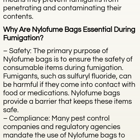
penetrating and contaminating their
contents.
Why Are Nylofume Bags Essential During
Fumigation?
– Safety: The primary purpose of
Nylofume bags is to ensure the safety of
consumable items during fumigation.
Fumigants, such as sulfuryl fluoride, can
be harmful if they come into contact with
food or medications. Nylofume bags
provide a barrier that keeps these items
safe.
– Compliance: Many pest control
companies and regulatory agencies
mandate the use of Nylofume bags to