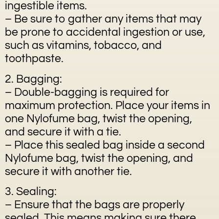
ingestible items.
– Be sure to gather any items that may
be prone to accidental ingestion or use,
such as vitamins, tobacco, and
toothpaste.
2. Bagging:
– Double-bagging is required for
maximum protection. Place your items in
one Nylofume bag, twist the opening,
and secure it with a tie.
– Place this sealed bag inside a second
Nylofume bag, twist the opening, and
secure it with another tie.
3. Sealing:
– Ensure that the bags are properly
sealed. This means making sure there