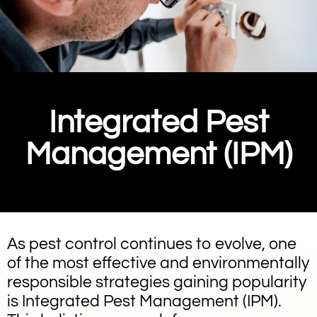
Integrated Pest
Management (IPM)
As pest control continues to evolve, one
of the most effective and environmentally
responsible strategies gaining popularity
is Integrated Pest Management (IPM).