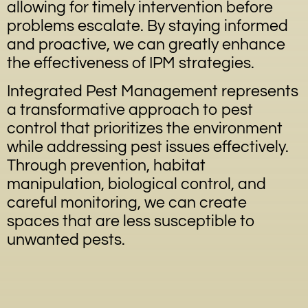
allowing for timely intervention before
problems escalate. By staying informed
and proactive, we can greatly enhance
the effectiveness of IPM strategies.
Integrated Pest Management represents
a transformative approach to pest
control that prioritizes the environment
while addressing pest issues effectively.
Through prevention, habitat
manipulation, biological control, and
careful monitoring, we can create
spaces that are less susceptible to
unwanted pests.