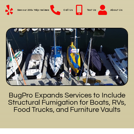
See our 200+ Yelp reviews
Call Us
Text Us
About Us
BugPro Expands Services to Include
Structural Fumigation for Boats, RVs,
Food Trucks, and Furniture Vaults