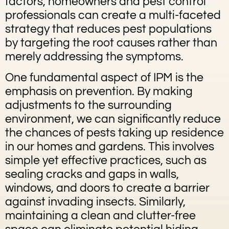
factors, homeowners and pest control
professionals can create a multi-faceted
strategy that reduces pest populations
by targeting the root causes rather than
merely addressing the symptoms.
One fundamental aspect of IPM is the
emphasis on prevention. By making
adjustments to the surrounding
environment, we can significantly reduce
the chances of pests taking up residence
in our homes and gardens. This involves
simple yet effective practices, such as
sealing cracks and gaps in walls,
windows, and doors to create a barrier
against invading insects. Similarly,
maintaining a clean and clutter-free