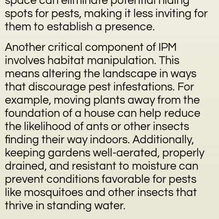
space can eliminate potential hiding
spots for pests, making it less inviting for
them to establish a presence.
Another critical component of IPM
involves habitat manipulation. This
means altering the landscape in ways
that discourage pest infestations. For
example, moving plants away from the
foundation of a house can help reduce
the likelihood of ants or other insects
finding their way indoors. Additionally,
keeping gardens well-aerated, properly
drained, and resistant to moisture can
prevent conditions favorable for pests
like mosquitoes and other insects that
thrive in standing water.