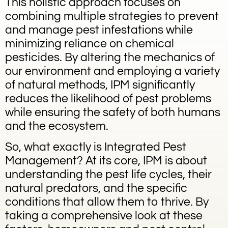
This holistic approach focuses on
combining multiple strategies to prevent
and manage pest infestations while
minimizing reliance on chemical
pesticides. By altering the mechanics of
our environment and employing a variety
of natural methods, IPM significantly
reduces the likelihood of pest problems
while ensuring the safety of both humans
and the ecosystem.
So, what exactly is Integrated Pest
Management? At its core, IPM is about
understanding the pest life cycles, their
natural predators, and the specific
conditions that allow them to thrive. By
taking a comprehensive look at these