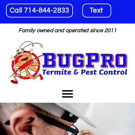
Call 714-844-2833
Text
Family owned and operated since 2011