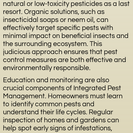
natural or low-toxicity pesticides as a last
resort. Organic solutions, such as
insecticidal soaps or neem oil, can
effectively target specific pests with
minimal impact on beneficial insects and
the surrounding ecosystem. This
judicious approach ensures that pest
control measures are both effective and
environmentally responsible.
Education and monitoring are also
crucial components of Integrated Pest
Management. Homeowners must learn
to identify common pests and
understand their life cycles. Regular
inspection of homes and gardens can
help spot early signs of infestations,