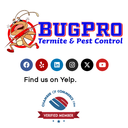
Find us on Yelp.