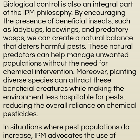
Biological control is also an integral part
of the IPM philosophy. By encouraging
the presence of beneficial insects, such
as ladybugs, lacewings, and predatory
wasps, we can create a natural balance
that deters harmful pests. These natural
predators can help manage unwanted
populations without the need for
chemical intervention. Moreover, planting
diverse species can attract these
beneficial creatures while making the
environment less hospitable for pests,
reducing the overall reliance on chemical
pesticides.
In situations where pest populations do
increase, IPM advocates the use of