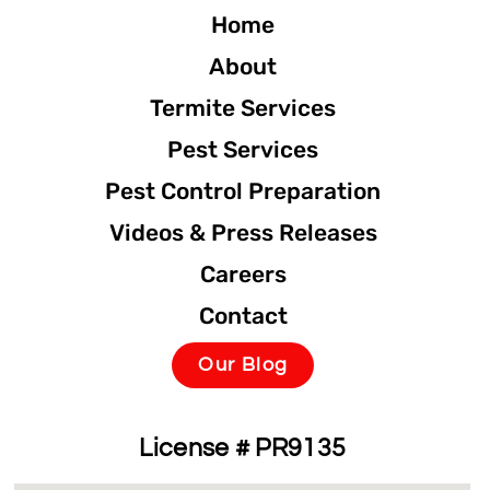
Home
About
Termite Services
Pest Services
Pest Control Preparation
Videos & Press Releases
Careers
Contact
Our Blog
License # PR9135