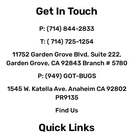
Get In Touch
P: (714) 844-2833
T: ( 714) 725-1254
11752 Garden Grove Blvd, Suite 222,
Garden Grove, CA 92843 Branch # 5780
P: (949) GOT-BUGS
1545 W. Katella Ave. Anaheim CA 92802
PR9135
Find Us
Quick Links