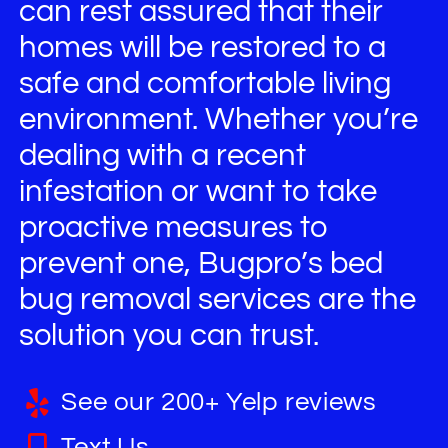
can rest assured that their
homes will be restored to a
safe and comfortable living
environment. Whether you’re
dealing with a recent
infestation or want to take
proactive measures to
prevent one, Bugpro’s bed
bug removal services are the
solution you can trust.
See our 200+ Yelp reviews
Text Us