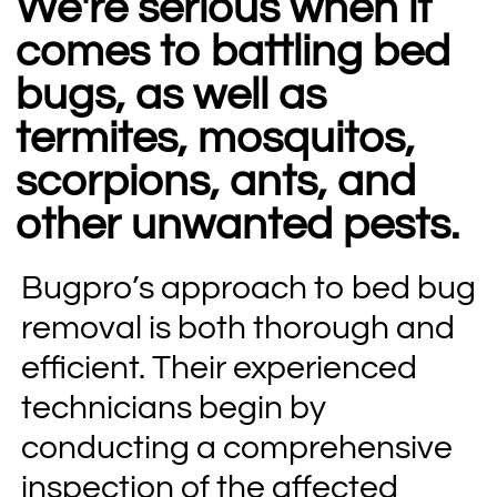
We're serious when it
comes to battling bed
bugs, as well as
termites, mosquitos,
scorpions, ants, and
other unwanted pests.
Bugpro’s approach to bed bug
removal is both thorough and
efficient. Their experienced
technicians begin by
conducting a comprehensive
inspection of the affected