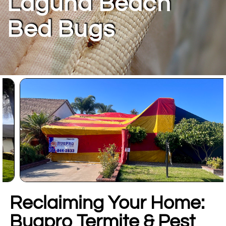
Laguna Beach
Bed Bugs
Reclaiming Your Home:
Bugpro Termite & Pest