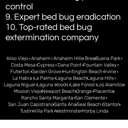
control
9. Expert bed bug eradication
10. Top-rated bed bug
extermination company
Aliso Viejo
Anaheim
Anaheim Hills
Brea
Buena Park
Costa Mesa
Cypress
Dana Point
Fountain Valley
Fullerton
Garden Grove
Huntington Beach
Irvine
La Habra
La Palma
Laguna Beach
Laguna Hills
Laguna Niguel
Laguna Woods
Lake Forest
Los Alamitos
Mission Viejo
Newport Beach
Orange
Placentia
Rancho Santa Margarita
San Clemente
San Juan Capistrano
Santa Ana
Seal Beach
Stanton
Tustin
Villa Park
Westminster
Yorba Linda