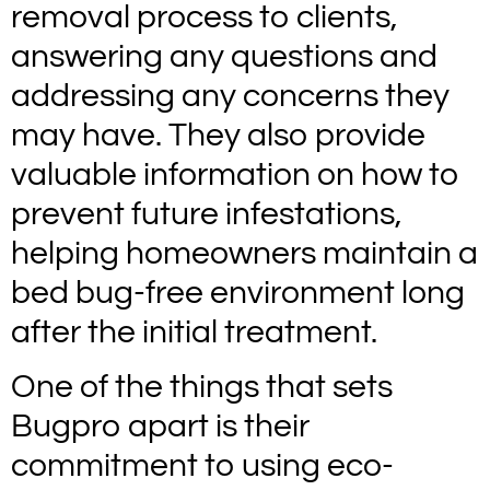
removal process to clients,
answering any questions and
addressing any concerns they
may have. They also provide
valuable information on how to
prevent future infestations,
helping homeowners maintain a
bed bug-free environment long
after the initial treatment.
One of the things that sets
Bugpro apart is their
commitment to using eco-