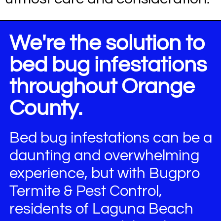
We're the solution to
bed bug infestations
throughout Orange
County.
Bed bug infestations can be a
daunting and overwhelming
experience, but with Bugpro
Termite & Pest Control,
residents of Laguna Beach