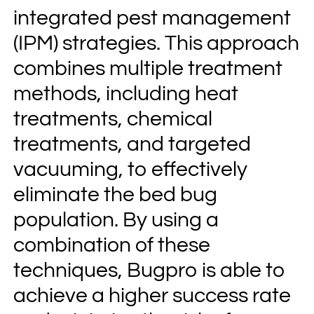
integrated pest management
(IPM) strategies. This approach
combines multiple treatment
methods, including heat
treatments, chemical
treatments, and targeted
vacuuming, to effectively
eliminate the bed bug
population. By using a
combination of these
techniques, Bugpro is able to
achieve a higher success rate