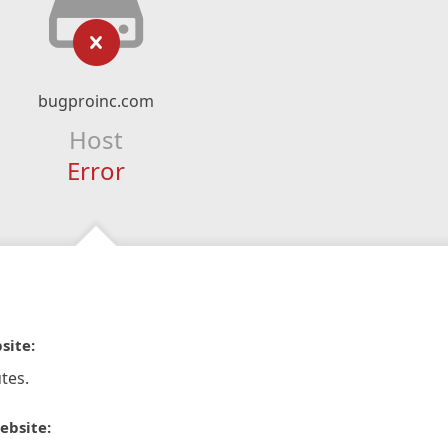
bugproinc.com
Host
Error
site:
tes.
ebsite: