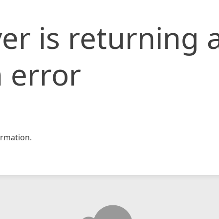
er is returning 
 error
rmation.