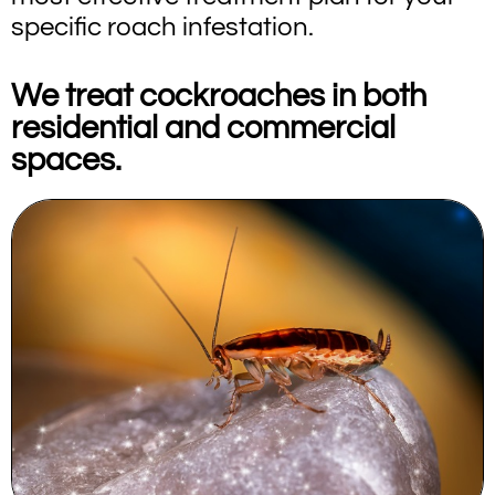
specific roach infestation.
We treat cockroaches in both
residential and commercial
spaces.