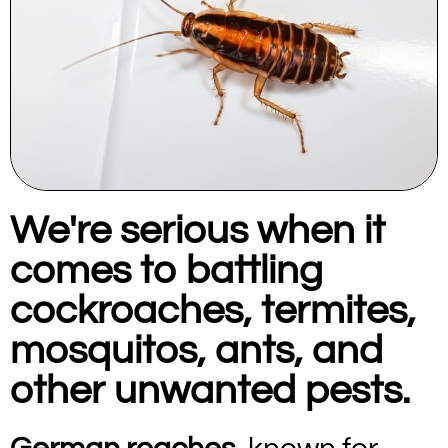
We're serious when it
comes to battling
cockroaches, termites,
mosquitos, ants, and
other unwanted pests.