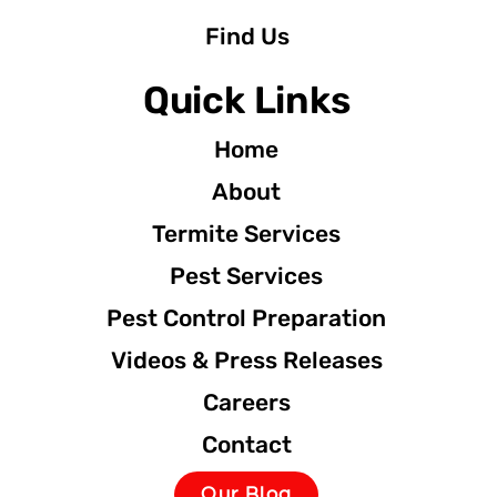
Find Us
Quick Links
Home
About
Termite Services
Pest Services
Pest Control Preparation
Videos & Press Releases
Careers
Contact
Our Blog