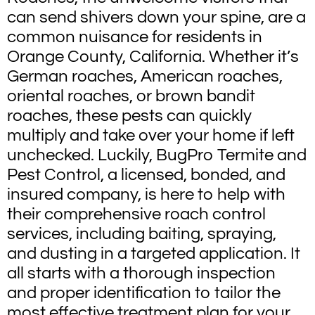
can send shivers down your spine, are a
common nuisance for residents in
Orange County, California. Whether it’s
German roaches, American roaches,
oriental roaches, or brown bandit
roaches, these pests can quickly
multiply and take over your home if left
unchecked. Luckily, BugPro Termite and
Pest Control, a licensed, bonded, and
insured company, is here to help with
their comprehensive roach control
services, including baiting, spraying,
and dusting in a targeted application. It
all starts with a thorough inspection
and proper identification to tailor the
most effective treatment plan for your