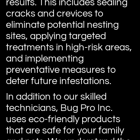
results. This includes sealing
cracks and crevices to
eliminate potential nesting
sites, applying targeted
treatments in high-risk areas,
and implementing
preventative measures to
deter future infestations.
In addition to our skilled
technicians, Bug Pro Inc.
uses eco-friendly products
that are safe for your family