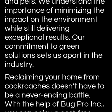
and pets. We understand the
importance of minimizing the
impact on the environment
while still delivering
exceptional results. Our
commitment to green
solutions sets us apart in the
industry.
Reclaiming your home from
cockroaches doesn’t have to
be a never-ending battle.
With the help of Bug Pro Inc.,