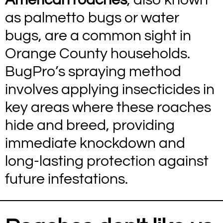
as palmetto bugs or water
bugs, are a common sight in
Orange County households.
BugPro’s spraying method
involves applying insecticides in
key areas where these roaches
hide and breed, providing
immediate knockdown and
long-lasting protection against
future infestations.