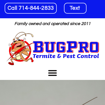
Call 714-844-2833
Text
Family owned and operated since 2011