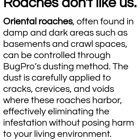
Roaches don't like us.
Oriental roaches
, often found in
damp and dark areas such as
basements and crawl spaces,
can be controlled through
BugPro’s dusting method. The
dust is carefully applied to
cracks, crevices, and voids
where these roaches harbor,
effectively eliminating the
infestation without posing harm
to your living environment.