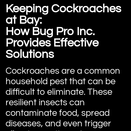
Keeping Cockroaches
at Bay:
How Bug Pro Inc.
Provides Effective
Solutions
Cockroaches are a common
household pest that can be
difficult to eliminate. These
resilient insects can
contaminate food, spread
diseases, and even trigger