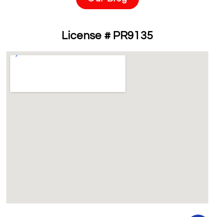
License # PR9135