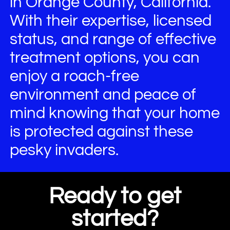
in Orange County, California.
With their expertise, licensed
status, and range of effective
treatment options, you can
enjoy a roach-free
environment and peace of
mind knowing that your home
is protected against these
pesky invaders.
Ready to get
started?