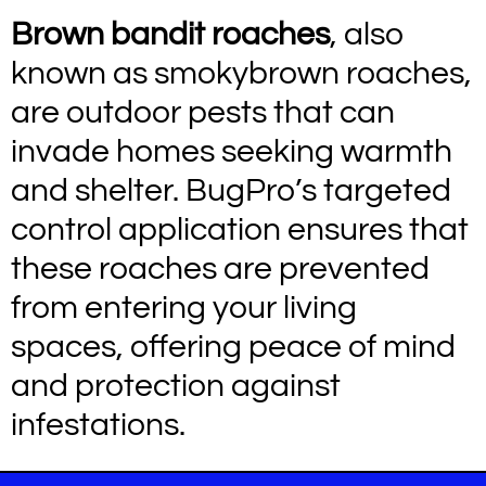
Brown bandit roaches
, also
known as smokybrown roaches,
are outdoor pests that can
invade homes seeking warmth
and shelter. BugPro’s targeted
control application ensures that
these roaches are prevented
from entering your living
spaces, offering peace of mind
and protection against
infestations.