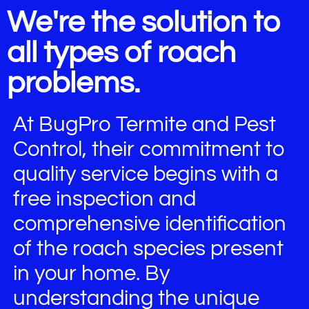
We're the solution to
all types of roach
problems.
At BugPro Termite and Pest
Control, their commitment to
quality service begins with a
free inspection and
comprehensive identification
of the roach species present
in your home. By
understanding the unique