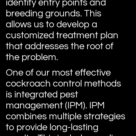
identify entry points and
breeding grounds. This
allows us to develop a
customized treatment plan
that addresses the root of
the problem.
One of our most effective
cockroach control methods
is integrated pest
management (IPM). IPM
combines multiple strategies
to provide long-lasting