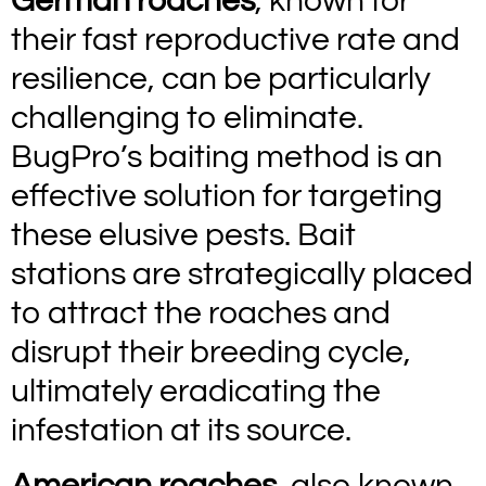
German roaches
, known for
their fast reproductive rate and
resilience, can be particularly
challenging to eliminate.
BugPro’s baiting method is an
effective solution for targeting
these elusive pests. Bait
stations are strategically placed
to attract the roaches and
disrupt their breeding cycle,
ultimately eradicating the
infestation at its source.
American roaches
, also known