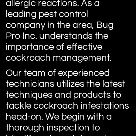
allergic reactions. As a
leading pest control
company in the area, Bug
Pro Inc. understands the
importance of effective
cockroach management.
Our team of experienced
technicians utilizes the latest
techniques and products to
tackle cockroach infestations
head-on. We begin with a
thorough inspection to