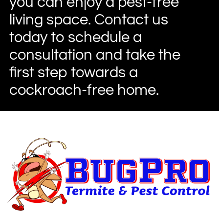
you can enjoy a pest-free
living space. Contact us
today to schedule a
consultation and take the
first step towards a
cockroach-free home.