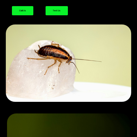
Call Us
Text Us