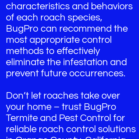
characteristics and behaviors
of each roach species,
BugPro can recommend the
most appropriate control
methods to effectively
eliminate the infestation and
prevent future occurrences.
Don’t let roaches take over
your home – trust BugPro
Termite and Pest Control for
reliable roach control solutions