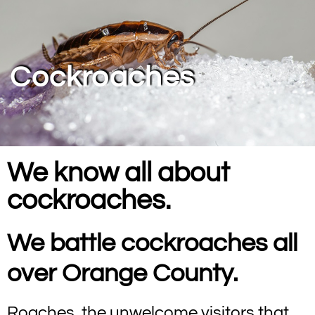
Cockroaches
We know all about
cockroaches.
We battle cockroaches all
over Orange County.
Roaches, the unwelcome visitors that