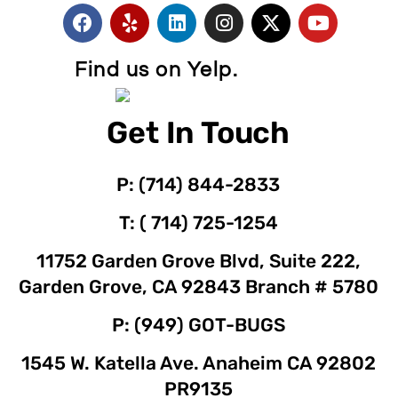
Find us on Yelp.
Get In Touch
P: (714) 844-2833
T: ( 714) 725-1254
11752 Garden Grove Blvd, Suite 222,
Garden Grove, CA 92843 Branch # 5780
P: (949) GOT-BUGS
1545 W. Katella Ave. Anaheim CA 92802
PR9135