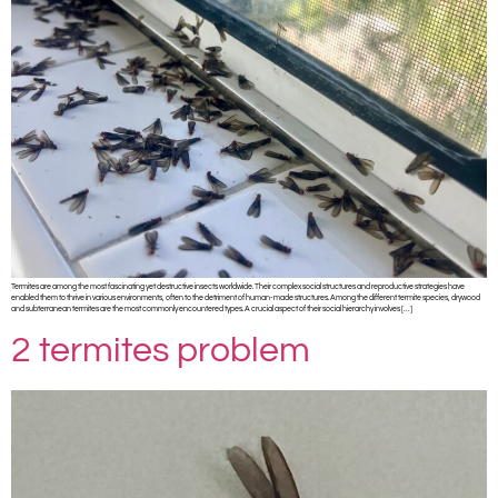
Termites are among the most fascinating yet destructive insects worldwide. Their complex social structures and reproductive strategies have
enabled them to thrive in various environments, often to the detriment of human-made structures. Among the different termite species, drywood
and subterranean termites are the most commonly encountered types. A crucial aspect of their social hierarchy involves […]
2 termites problem