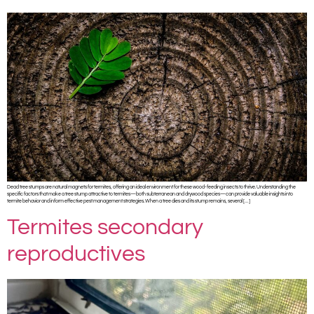
Dead tree stumps are natural magnets for termites, offering an ideal environment for these wood-feeding insects to thrive. Understanding the
specific factors that make a tree stump attractive to termites—both subterranean and drywood species—can provide valuable insights into
termite behavior and inform effective pest management strategies. When a tree dies and its stump remains, several […]
Termites secondary
reproductives