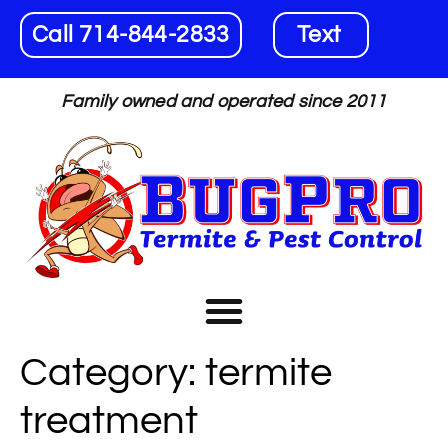
Call 714-844-2833
Text
Family owned and operated since 2011
Category:
termite
treatment