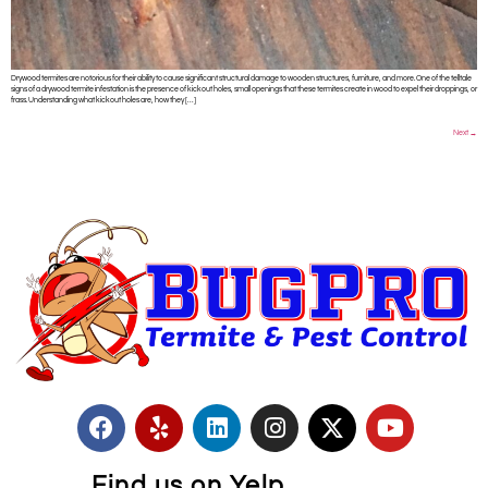
Drywood termites are notorious for their ability to cause significant structural damage to wooden structures, furniture, and more. One of the telltale
signs of a drywood termite infestation is the presence of kickout holes, small openings that these termites create in wood to expel their droppings, or
frass. Understanding what kickout holes are, how they […]
Next
→
Find us on Yelp.