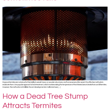
Drywood termites are notorious for their ability to wreak havoc on wooden structures, and homeowners often search for effective methods to
eradicate them. One popular approach is heat treatment, which involves raising the temperature of the infested area to levels that can kill termites.
However, this method is not infallible. Recent developments in California have […]
How a Dead Tree Stump
Attracts Termites