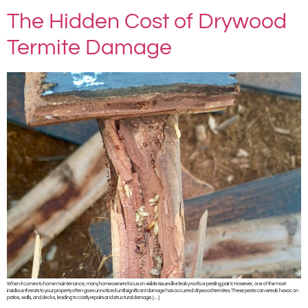
The Hidden Cost of Drywood
Termite Damage
When it comes to home maintenance, many homeowners focus on visible issues like leaky roofs or peeling paint. However, one of the most
insidious threats to your property often goes unnoticed until significant damage has occurred: drywood termites. These pests can wreak havoc on
patios, walls, and decks, leading to costly repairs and structural damage. […]