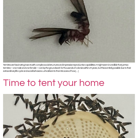
Termites are fascinating insects with complex social structures and impressive reproductive capabilities. It might seem incredible that just two
termites—one male and one female—can lay the groundwork for thousands of colonies within 25 years, but this is entirely possible due to their
extraordinary life cycle and social behaviors. Let’s delve into the intricacies of how […]
Time to tent your home