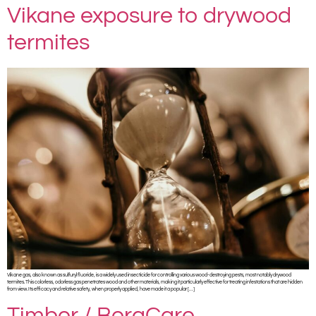
Vikane exposure to drywood
termites
Vikane gas, also known as sulfuryl fluoride, is a widely used insecticide for controlling various wood-destroying pests, most notably drywood
termites. This colorless, odorless gas penetrates wood and other materials, making it particularly effective for treating infestations that are hidden
from view. Its efficacy and relative safety, when properly applied, have made it a popular […]
Timbor / BoraCare