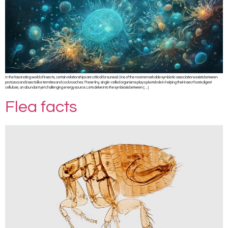
In the fascinating world of insects, certain relationships are critical for survival. One of the most remarkable symbiotic associations exists between
protozoa and insects like termites and cockroaches. These tiny, single-celled organisms play a pivotal role in helping their insect hosts digest
cellulose, an abundant yet challenging energy source. Let’s delve into the symbiosis between […]
Flea facts