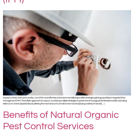
As pest control continues to evolve, one of the most effective and environmentally responsible strategies gaining popularity is Integrated Pest
Management (IPM). This holistic approach focuses on combining multiple strategies to prevent and manage pest infestations while minimizing
reliance on chemical pesticides. By altering the mechanics of our environment and employing a variety of natural […]
Benefits of Natural Organic
Pest Control Services