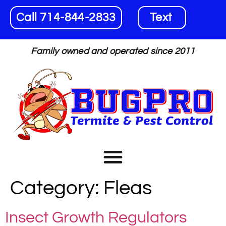
Call 714-844-2833
Text
Family owned and operated since 2011
Category:
Fleas
Insect Growth Regulators