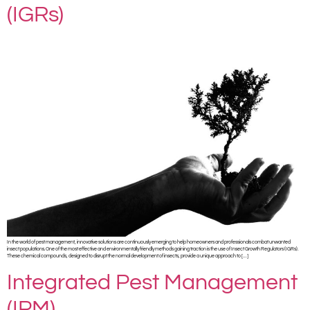
(IGRs)
In the world of pest management, innovative solutions are continuously emerging to help homeowners and professionals combat unwanted
insect populations. One of the most effective and environmentally friendly methods gaining traction is the use of Insect Growth Regulators (IGRs).
These chemical compounds, designed to disrupt the normal development of insects, provide a unique approach to […]
Integrated Pest Management
(IPM)