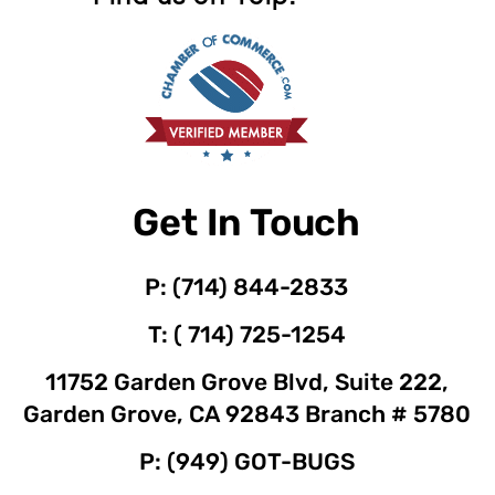
Get In Touch
P: (714) 844-2833
T: ( 714) 725-1254
11752 Garden Grove Blvd, Suite 222,
Garden Grove, CA 92843 Branch # 5780
P: (949) GOT-BUGS