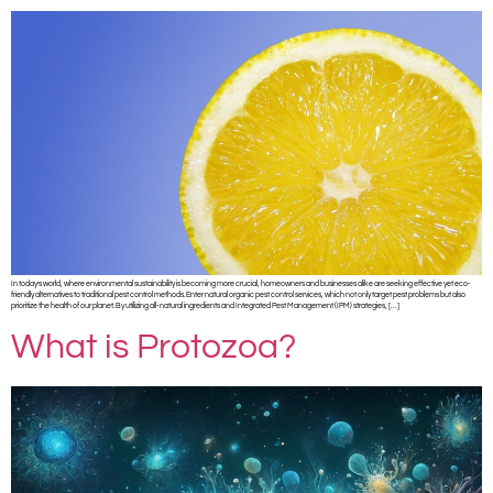
In today’s world, where environmental sustainability is becoming more crucial, homeowners and businesses alike are seeking effective yet eco-
friendly alternatives to traditional pest control methods. Enter natural organic pest control services, which not only target pest problems but also
prioritize the health of our planet. By utilizing all-natural ingredients and Integrated Pest Management (IPM) strategies, […]
What is Protozoa?