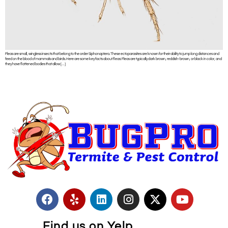
Fleas are small, wingless insects that belong to the order Siphonaptera. These ectoparasites are known for their ability to jump long distances and
feed on the blood of mammals and birds. Here are some key facts about fleas: Fleas are typically dark brown, reddish-brown, or black in color, and
they have flattened bodies that allow […]
Find us on Yelp.