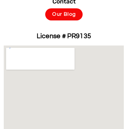
Contact
Our Blog
License # PR9135