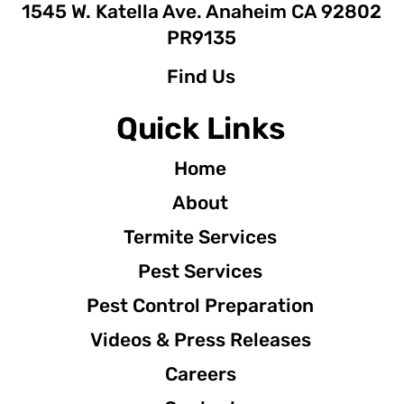
1545 W. Katella Ave. Anaheim CA 92802
PR9135
Find Us
Quick Links
Home
About
Termite Services
Pest Services
Pest Control Preparation
Videos & Press Releases
Careers