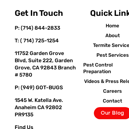
Get In Touch
Quick Lin
Home
P: (714) 844-2833
About
T: ( 714) 725-1254
Termite Servic
11752 Garden Grove
Pest Services
Blvd, Suite 222, Garden
Pest Control
Grove, CA 92843 Branch
Preparation
# 5780
Videos & Press Rel
P: (949) GOT-BUGS
Careers
1545 W. Katella Ave.
Contact
Anaheim CA 92802
Our Blog
PR9135
Find Us