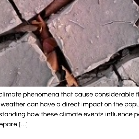
t climate phenomena that cause considerable f
 weather can have a direct impact on the popul
rstanding how these climate events influence
repare […]