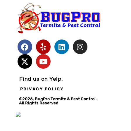
Find us on Yelp.
PRIVACY POLICY
©2026, BugPro Termite & Pest Control.
All Rights Reserved