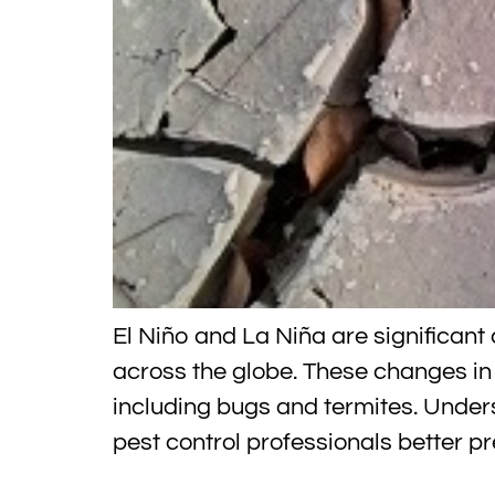
El Niño and La Niña are significan
across the globe. These changes in
including bugs and termites. Unde
pest control professionals better p