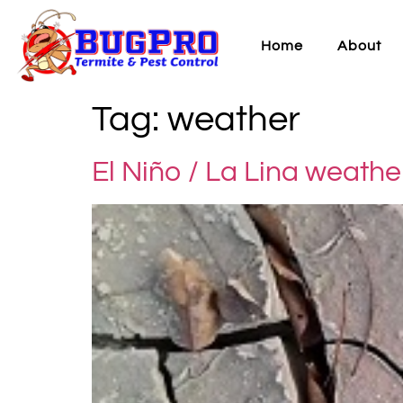
Home
About
Tag:
weather
El Niño / La Lina weathe