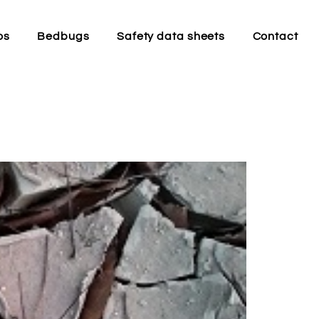
os
Bedbugs
Safety data sheets
Contact