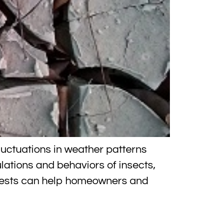
luctuations in weather patterns
ations and behaviors of insects,
 pests can help homeowners and