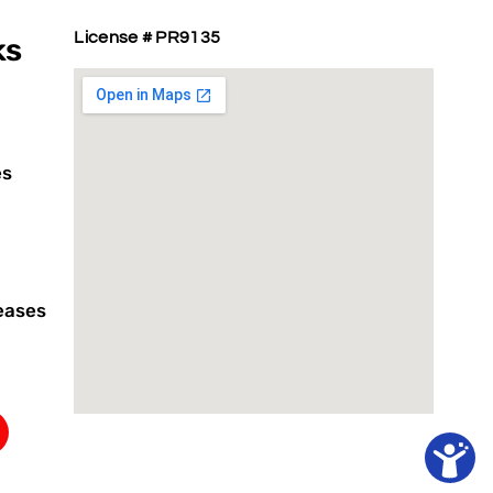
License # PR9135
ks
es
eases