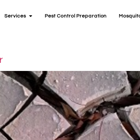
Services
Pest Control Preparation
Mosquit
r