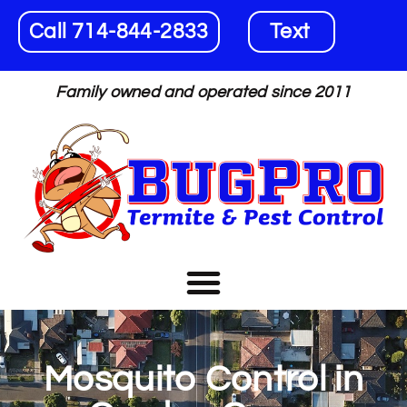
Call 714-844-2833
Text
Family owned and operated since 2011
Mosquito Control in