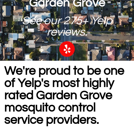
Garden Grove
See our 275+ Yelp
reviews.
We're proud to be one
of Yelp's most highly
rated Garden Grove
mosquito control
service providers.