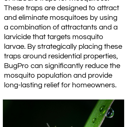
These traps are designed to attract
and eliminate mosquitoes by using
a combination of attractants and a
larvicide that targets mosquito
larvae. By strategically placing these
traps around residential properties,
BugPro can significantly reduce the
mosquito population and provide
long-lasting relief for homeowners.