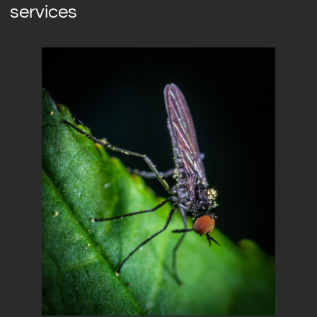
services