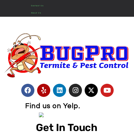
Contact Us
About Us
Find us on Yelp.
Get In Touch