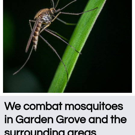
We combat mosquitoes
in Garden Grove and the
surrounding areas