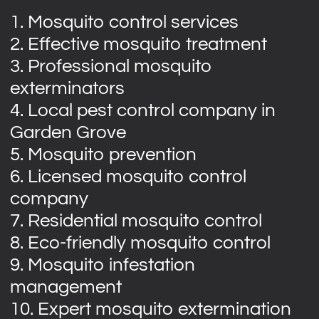
1. Mosquito control services
2. Effective mosquito treatment
3. Professional mosquito
exterminators
4. Local pest control company in
Garden Grove
5. Mosquito prevention
6. Licensed mosquito control
company
7. Residential mosquito control
8. Eco-friendly mosquito control
9. Mosquito infestation
management
10. Expert mosquito extermination