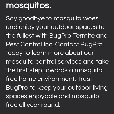
mosquitos.
Say goodbye to mosquito woes
and enjoy your outdoor spaces to
the fullest with BugPro Termite and
Pest Control Inc. Contact BugPro
today to learn more about our
mosquito control services and take
the first step towards a mosquito-
free home environment. Trust
BugPro to keep your outdoor living
spaces enjoyable and mosquito-
free all year round.