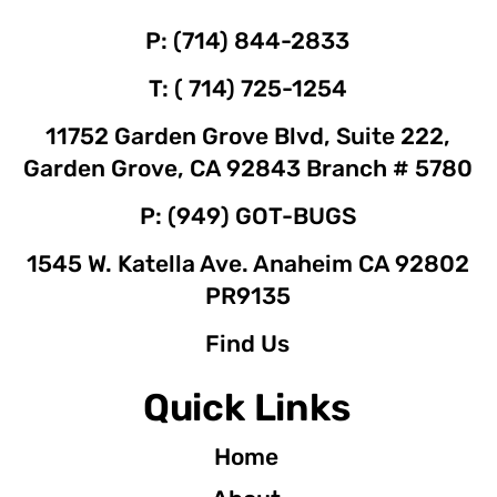
P: (714) 844-2833
T: ( 714) 725-1254
11752 Garden Grove Blvd, Suite 222,
Garden Grove, CA 92843 Branch # 5780
P: (949) GOT-BUGS
1545 W. Katella Ave. Anaheim CA 92802
PR9135
Find Us
Quick Links
Home