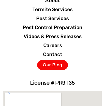
About
Termite Services
Pest Services
Pest Control Preparation
Videos & Press Releases
Careers
Contact
Our Blog
License # PR9135