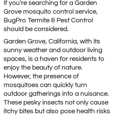
If you’re searching for a Garden
Grove mosquito control service,
BugPro Termite & Pest Control
should be considered.
Garden Grove, California, with its
sunny weather and outdoor living
spaces, is a haven for residents to
enjoy the beauty of nature.
However, the presence of
mosquitoes can quickly turn
outdoor gatherings into a nuisance.
These pesky insects not only cause
itchy bites but also pose health risks