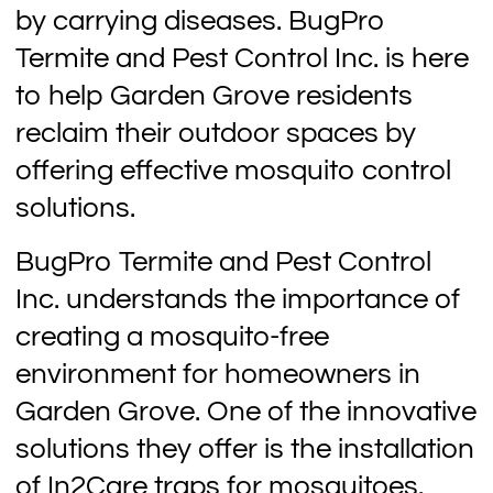
by carrying diseases. BugPro
Termite and Pest Control Inc. is here
to help Garden Grove residents
reclaim their outdoor spaces by
offering effective mosquito control
solutions.
BugPro Termite and Pest Control
Inc. understands the importance of
creating a mosquito-free
environment for homeowners in
Garden Grove. One of the innovative
solutions they offer is the installation
of In2Care traps for mosquitoes.