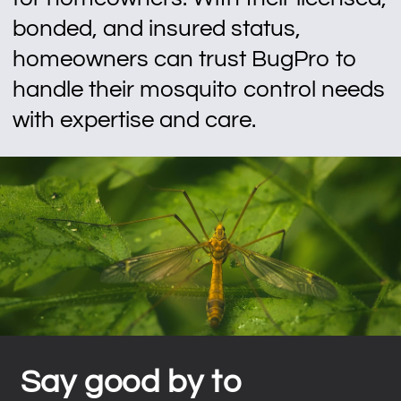
bonded, and insured status,
homeowners can trust BugPro to
handle their mosquito control needs
with expertise and care.
Say good by to