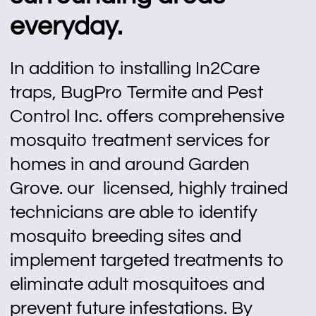
everyday.
In addition to installing In2Care
traps, BugPro Termite and Pest
Control Inc. offers comprehensive
mosquito treatment services for
homes in and around Garden
Grove. our licensed, highly trained
technicians are able to identify
mosquito breeding sites and
implement targeted treatments to
eliminate adult mosquitoes and
prevent future infestations. By