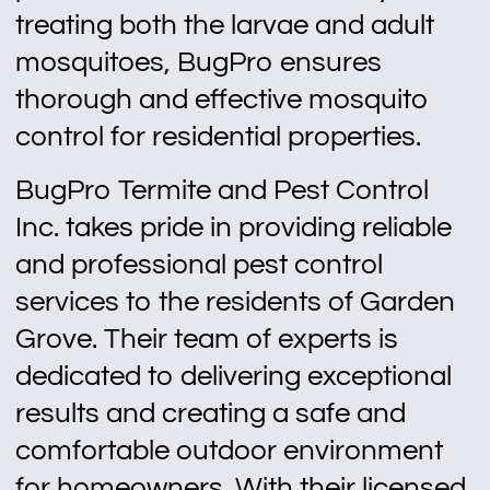
treating both the larvae and adult
mosquitoes, BugPro ensures
thorough and effective mosquito
control for residential properties.
BugPro Termite and Pest Control
Inc. takes pride in providing reliable
and professional pest control
services to the residents of Garden
Grove. Their team of experts is
dedicated to delivering exceptional
results and creating a safe and
comfortable outdoor environment
for homeowners. With their licensed,