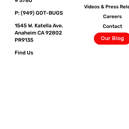
# 5780
Videos & Press Rel
P: (949) GOT-BUGS
Careers
1545 W. Katella Ave.
Contact
Anaheim CA 92802
Our Blog
PR9135
Find Us