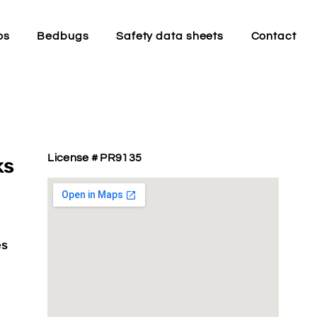
os
Bedbugs
Safety data sheets
Contact
License # PR9135
ks
es