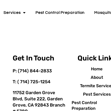
Services
Pest Control Preparation
Mosquit
Get In Touch
Quick Lin
Home
P: (714) 844-2833
About
T: ( 714) 725-1254
Termite Servic
11752 Garden Grove
Pest Services
Blvd, Suite 222, Garden
Pest Control
Grove, CA 92843 Branch
Preparation