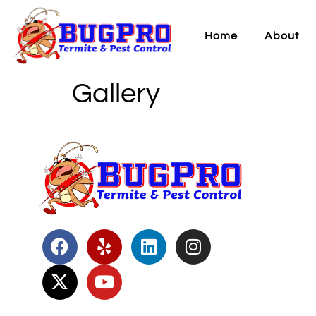
Home
About
Gallery