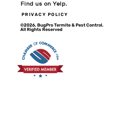
Find us on Yelp.
PRIVACY POLICY
©2026, BugPro Termite & Pest Control.
All Rights Reserved